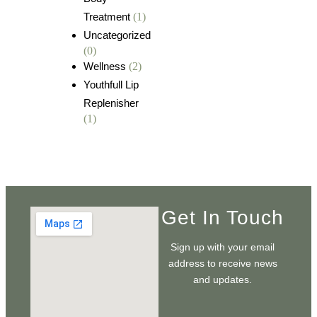
Treatment
(1)
Uncategorized
(0)
Wellness
(2)
Youthfull Lip
Replenisher
(1)
Get In Touch
Sign up with your email
address to receive news
and updates.