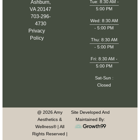
Tue: 8:30 AM -
Ashburn,
5:00 PM
VA 20147
703-296-
Wed: 8:30 AM
4730
- 5:00 PM
Privacy
Policy
Thu: 8:30 AM
- 5:00 PM
Fri: 8:30 AM -
5:00 PM
Sat-Sun :
Closed
@ 2026 Amy
Site Developed And
Aesthetics &
Maintained By:
Wellness® | All
Rights Reserved |