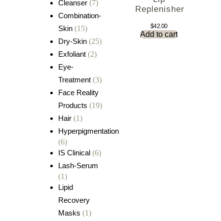
Cleanser
(7)
Replenisher
Combination-
$
42.00
Skin
(15)
Add to cart
Dry-Skin
(25)
Exfoliant
(2)
Eye-
Treatment
(3)
Face Reality
Products
(19)
Hair
(1)
Hyperpigmentation
(6)
IS Clinical
(6)
Lash-Serum
(1)
Lipid
Recovery
Masks
(1)