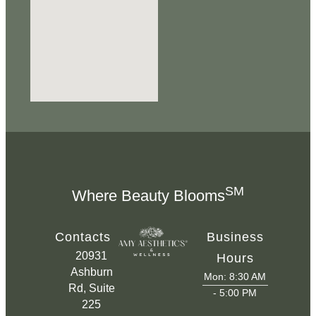
SM
Where Beauty Blooms
Contacts
Business
20931
Hours
Ashburn
Mon: 8:30 AM
Rd, Suite
- 5:00 PM
225