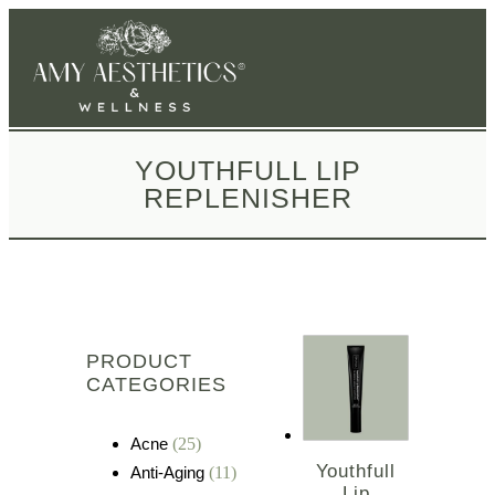
YOUTHFULL LIP
REPLENISHER
PRODUCT
CATEGORIES
Acne
(25)
Youthfull
Anti-Aging
(11)
Lip