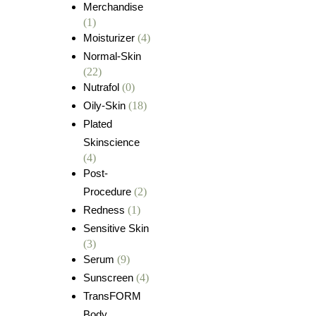
Merchandise
(1)
Moisturizer
(4)
Normal-Skin
(22)
Nutrafol
(0)
Oily-Skin
(18)
Plated
Skinscience
(4)
Post-
Procedure
(2)
Redness
(1)
Sensitive Skin
(3)
Serum
(9)
Sunscreen
(4)
TransFORM
Body