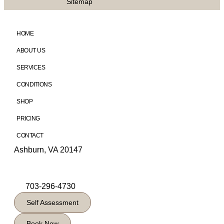
Sitemap
HOME
ABOUT US
SERVICES
CONDITIONS
SHOP
PRICING
CONTACT
Ashburn, VA 20147
703-296-4730
Self Assessment
Book Now