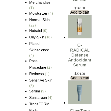
Merchandise
(1)
$
148.00
Add to cart
Moisturizer
(4)
Normal-Skin
(22)
Nutrafol
(0)
Oily-Skin
(18)
Plated
C-
Skinscience
RADICAL
Defense
(4)
Antioxidant
Post-
Serum
Procedure
(2)
Redness
(1)
$
201.00
Add to cart
Sensitive Skin
(3)
Serum
(9)
Sunscreen
(4)
TransFORM
Body
GlowTone