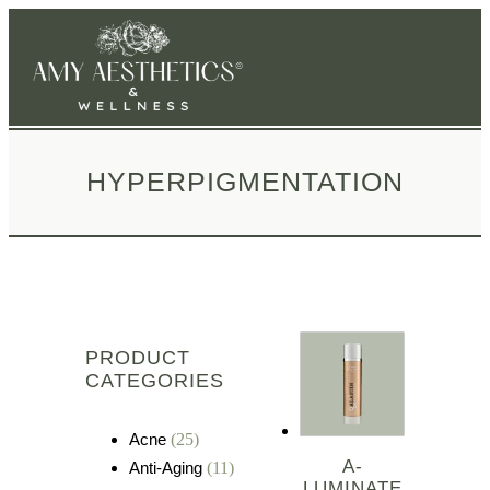
HYPERPIGMENTATION
PRODUCT
CATEGORIES
Acne
(25)
A-
Anti-Aging
(11)
LUMINATE