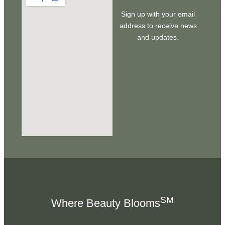
Sign up with your email
address to receive news
and updates.
SM
Where Beauty Blooms