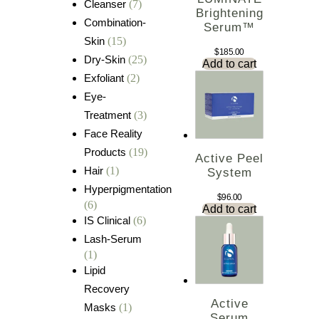
Cleanser
(7)
Brightening
Combination-
Serum™
Skin
(15)
$
185.00
Dry-Skin
(25)
Add to cart
Exfoliant
(2)
Eye-
Treatment
(3)
Face Reality
Products
(19)
Active Peel
Hair
(1)
System
Hyperpigmentation
$
96.00
(6)
Add to cart
IS Clinical
(6)
Lash-Serum
(1)
Lipid
Recovery
Active
Masks
(1)
Serum