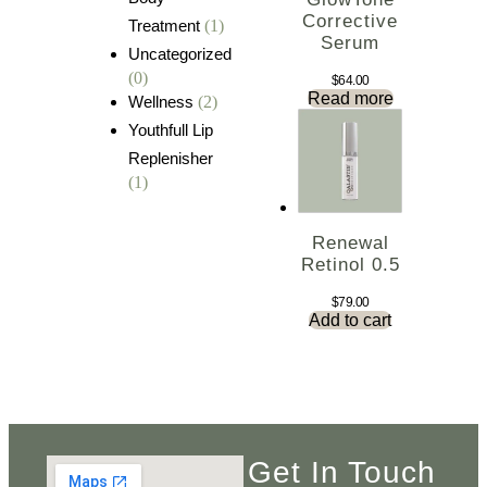
Corrective
Treatment
(1)
Serum
Uncategorized
(0)
$
64.00
Read more
Wellness
(2)
Youthfull Lip
Replenisher
(1)
Renewal
Retinol 0.5
$
79.00
Add to cart
Get In Touch