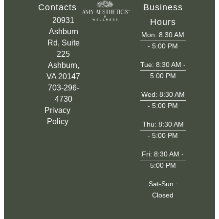
Contacts
Business
20931
Hours
Ashburn
Mon: 8:30 AM
Rd, Suite
- 5:00 PM
225
Tue: 8:30 AM -
Ashburn,
5:00 PM
VA 20147
703-296-
Wed: 8:30 AM
4730
- 5:00 PM
Privacy
Policy
Thu: 8:30 AM
- 5:00 PM
Fri: 8:30 AM -
5:00 PM
Sat-Sun :
Closed