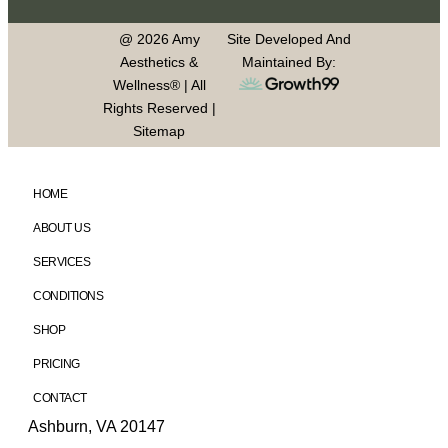
@ 2026 Amy
Site Developed And
Aesthetics &
Maintained By:
Wellness® | All
Rights Reserved |
Sitemap
HOME
ABOUT US
SERVICES
CONDITIONS
SHOP
PRICING
CONTACT
Ashburn, VA 20147