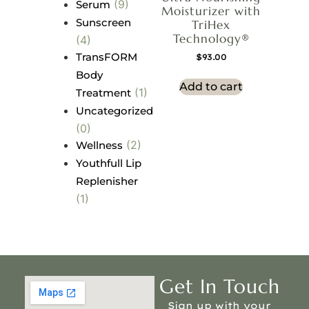
(9)
Serum
Moisturizer with
Sunscreen
TriHex
Technology®
(4)
TransFORM
$
93.00
Body
Add to cart
(1)
Treatment
Uncategorized
(0)
(2)
Wellness
Youthfull Lip
Replenisher
(1)
Get In Touch
Sign up with your