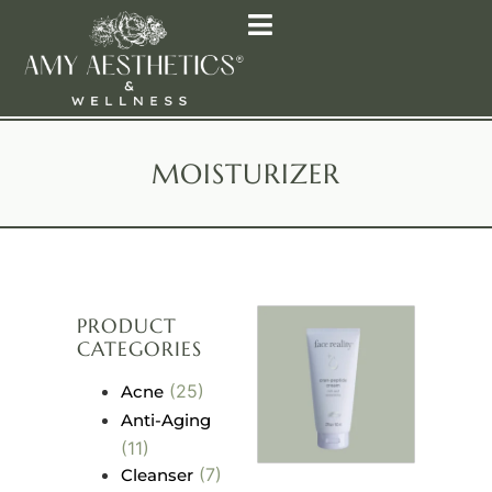
MOISTURIZER
PRODUCT
CATEGORIES
(25)
Acne
Anti-Aging
(11)
(7)
Cleanser