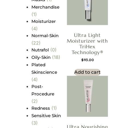
Merchandise
(1)
Moisturizer
(4)
Ultra Light
Normal-Skin
Moisturizer with
(22)
TriHex
(0)
Nutrafol
Technology®
(18)
Oily-Skin
$
93.00
Plated
Skinscience
Add to cart
(4)
Post-
Procedure
(2)
(1)
Redness
Sensitive Skin
(3)
Ultra Nourishing