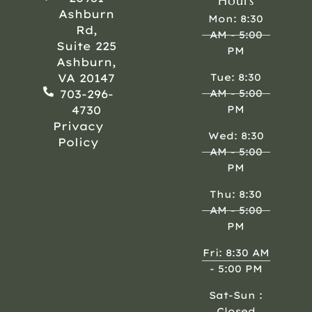
Hours
Ashburn
Mon: 8:30
Rd,
AM - 5:00
Suite 225
PM
Ashburn,
VA 20147
Tue: 8:30
703-296-
AM - 5:00
4730
PM
Privacy
Wed: 8:30
Policy
AM - 5:00
PM
Thu: 8:30
AM - 5:00
PM
Fri: 8:30 AM
- 5:00 PM
Sat-Sun :
Closed