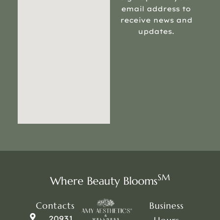
email address to
receive news and
updates.
SM
Where Beauty Blooms
Contacts
Business
20931