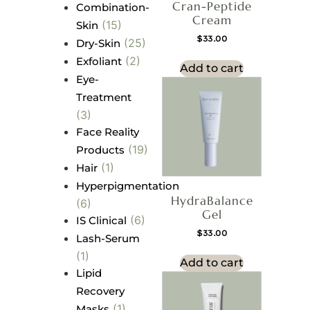
Cran-Peptide
Combination-
Cream
(15)
Skin
$
33.00
(25)
Dry-Skin
(2)
Exfoliant
Add to cart
Eye-
Treatment
(3)
Face Reality
(19)
Products
(1)
Hair
Hyperpigmentation
HydraBalance
(6)
Gel
(6)
IS Clinical
$
33.00
Lash-Serum
(1)
Add to cart
Lipid
Recovery
(1)
Masks