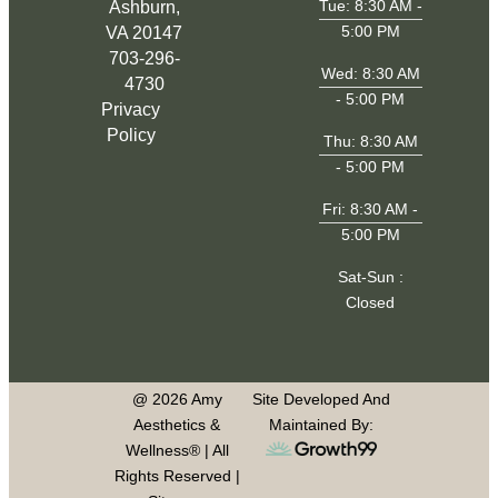
Tue: 8:30 AM -
Ashburn,
5:00 PM
VA 20147
703-296-
Wed: 8:30 AM
4730
- 5:00 PM
Privacy
Policy
Thu: 8:30 AM
- 5:00 PM
Fri: 8:30 AM -
5:00 PM
Sat-Sun :
Closed
@ 2026 Amy
Site Developed And
Aesthetics &
Maintained By:
Wellness® | All
Rights Reserved |