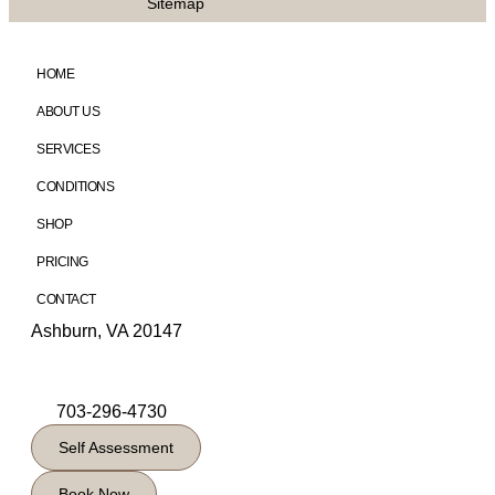
Sitemap
HOME
ABOUT US
SERVICES
CONDITIONS
SHOP
PRICING
CONTACT
Ashburn, VA 20147
703-296-4730
Self Assessment
Book Now