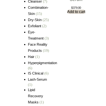
Cleanser
(7)
Combination-
$
379.00
Add to cart
Skin
(15)
Dry-Skin
(25)
Exfoliant
(2)
Eye-
Treatment
(3)
Face Reality
Products
(19)
Hair
(1)
Hyperpigmentation
(6)
IS Clinical
(6)
Lash-Serum
(1)
Lipid
Recovery
Masks
(1)