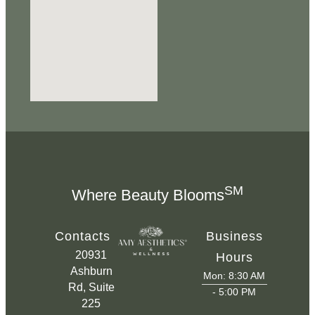
SM
Where Beauty Blooms
Contacts
Business
20931
Hours
Ashburn
Mon: 8:30 AM
Rd, Suite
- 5:00 PM
225