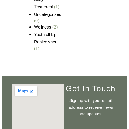
Treatment
(1)
Uncategorized
(0)
Wellness
(2)
Youthfull Lip
Replenisher
(1)
Get In Touch
Sign up with your email
address to receive news
and updates.