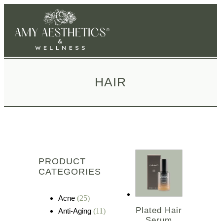
HAIR
PRODUCT
CATEGORIES
Acne
(25)
Plated Hair
Anti-Aging
(11)
Serum