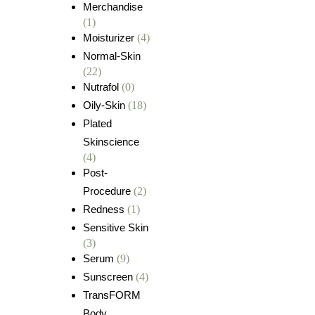
Merchandise
(1)
Moisturizer
(4)
Normal-Skin
(22)
Nutrafol
(0)
Oily-Skin
(18)
Plated
Skinscience
(4)
Post-
Procedure
(2)
Redness
(1)
Sensitive Skin
(3)
Serum
(9)
Sunscreen
(4)
TransFORM
Body