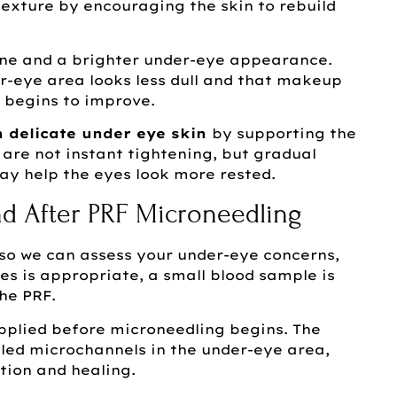
exture by encouraging the skin to rebuild
one and a brighter under-eye appearance.
r-eye area looks less dull and that makeup
 begins to improve.
n delicate under eye skin
by supporting the
s are not instant tightening, but gradual
y help the eyes look more rested.
d After PRF Microneedling
n so we can assess your under-eye concerns,
yes is appropriate, a small blood sample is
he PRF.
plied before microneedling begins. The
led microchannels in the under-eye area,
tion and healing.