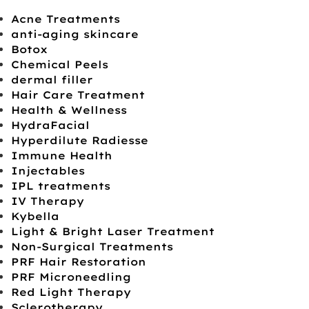
Acne Treatments
anti-aging skincare
Botox
Chemical Peels
dermal filler
Hair Care Treatment
Health & Wellness
HydraFacial
Hyperdilute Radiesse
Immune Health
Injectables
IPL treatments
IV Therapy
Kybella
Light & Bright Laser Treatment
Non-Surgical Treatments
PRF Hair Restoration
PRF Microneedling
Red Light Therapy
Sclerotherapy