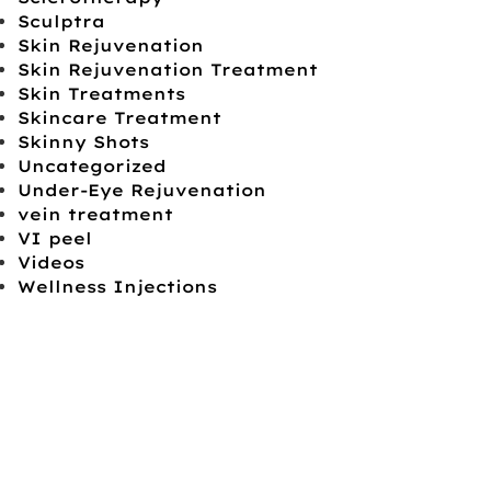
Sculptra
Skin Rejuvenation
Skin Rejuvenation Treatment
Skin Treatments
Skincare Treatment
Skinny Shots
Uncategorized
Under-Eye Rejuvenation
vein treatment
VI peel
Videos
Wellness Injections