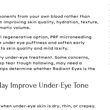
mponents from your own blood rather than
on improving skin quality, hydration, texture,
matic volume.
l regenerative option, PRF microneedling
 under eye puffiness and soften early
to skin quality and mild laxity.
ry under-eye treatment. Some concerns,
eep tear trough hollowing, may need a
elps determine whether Radiant Eyes is the
ay Improve Under-Eye Tone
when under-eye skin is dry, thin, or crepey.