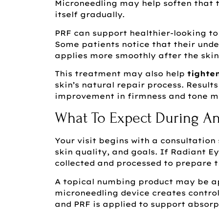
Microneedling may help soften that t
itself gradually.
PRF can support healthier-looking t
Some patients notice that their unde
applies more smoothly after the skin
This treatment may also help
tighte
skin’s natural repair process. Result
improvement in firmness and tone ma
What To Expect During An
Your visit begins with a consultatio
skin quality, and goals. If Radiant E
collected and processed to prepare t
A topical numbing product may be ap
microneedling device creates control
and PRF is applied to support absorp