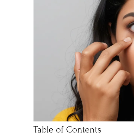
Table of Contents