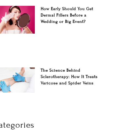
How Early Should You Get
Dermal Fillers Before a
Wedding or Big Event?
The Science Behind
Sclerotherapy: How It Treats
Varicose and Spider Veins
ategories