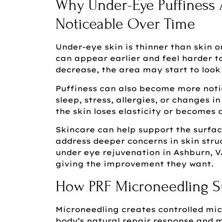
Why Under-Eye Puffiness
Noticeable Over Time
Under-eye skin is thinner than skin 
can appear earlier and feel harder to
decrease, the area may start to look 
Puffiness can also become more notic
sleep, stress, allergies, or changes 
the skin loses elasticity or becomes
Skincare can help support the surfac
address deeper concerns in skin stru
under eye rejuvenation in Ashburn, 
giving the improvement they want.
How PRF Microneedling S
Microneedling creates controlled micr
body’s natural repair response and 