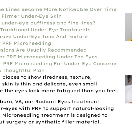
ne Lines Become More Noticeable Over Time
 Firmer Under-Eye Skin
 under-eye puffiness and fine lines?
Traditional Under-Eye Treatments
rove Under-Eye Tone And Texture
r PRF Microneedling
ssions Are Usually Recommended
r PRF Microneedling Under The Eyes
r PRF Microneedling For Under-Eye Concerns
A Thoughtful Plan
t places to show tiredness, texture,
 skin is thin and delicate, even small
 the eyes look more fatigued than you feel.
hburn, VA, our Radiant Eyes treatment
r-eyes with PRF to support natural-looking
F Microneedling treatment is designed to
t surgery or synthetic filler material.