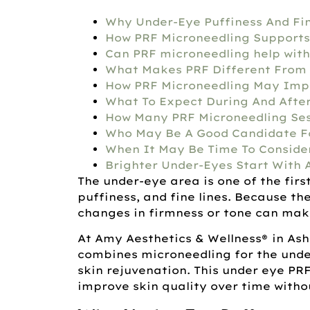
Why Under-Eye Puffiness And Fi
How PRF Microneedling Supports
Can PRF microneedling help with
What Makes PRF Different From 
How PRF Microneedling May Imp
What To Expect During And Afte
How Many PRF Microneedling Se
Who May Be A Good Candidate Fo
When It May Be Time To Conside
Brighter Under-Eyes Start With 
The under-eye area is one of the firs
puffiness, and fine lines. Because the
changes in firmness or tone can make
At Amy Aesthetics & Wellness®
in As
combines microneedling for the unde
skin rejuvenation. This under eye PR
improve skin quality over time withou