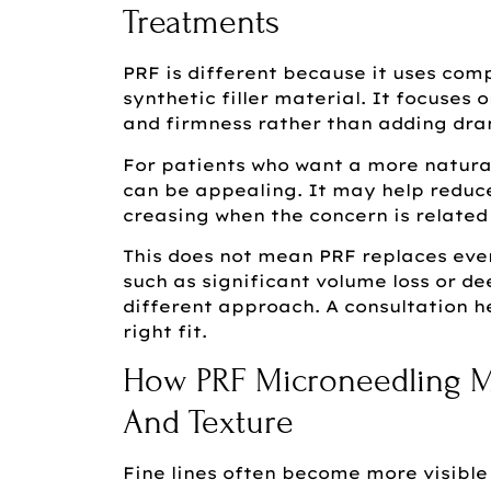
Treatments
PRF is different because it uses co
synthetic filler material. It focuses 
and firmness rather than adding dra
For patients who want a more natura
can be appealing. It may help reduce
creasing when the concern is related 
This does not mean PRF replaces eve
such as significant volume loss or d
different approach. A consultation h
right fit.
How PRF Microneedling M
And Texture
Fine lines often become more visible 