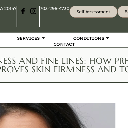
VA 20147
703-296-4730
Self Assessment
B
SERVICES
CONDITIONS
CONTACT
NESS AND FINE LINES: HOW P
PROVES SKIN FIRMNESS AND T