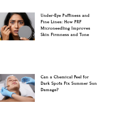
Under-Eye Puffiness and
Fine Lines: How PRF
Microneedling Improves
Skin Firmness and Tone
Can a Chemical Peel for
Dark Spots Fix Summer Sun
Damage?