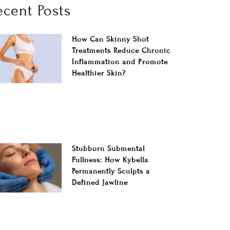
ecent Posts
How Can Skinny Shot
Treatments Reduce Chronic
Inflammation and Promote
Healthier Skin?
Stubborn Submental
Fullness: How Kybella
Permanently Sculpts a
Defined Jawline