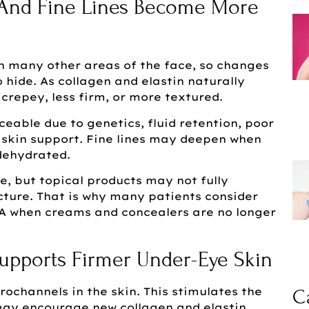
 And Fine Lines Become More
on many other areas of the face, so changes
 hide. As collagen and elastin naturally
crepey, less firm, or more textured.
eable due to genetics, fluid retention, poor
in skin support. Fine lines may deepen when
 dehydrated.
e, but topical products may not fully
cture. That is why many patients consider
VA when creams and concealers are no longer
upports Firmer Under-Eye Skin
ochannels in the skin. This stimulates the
C
may encourage new collagen and elastin