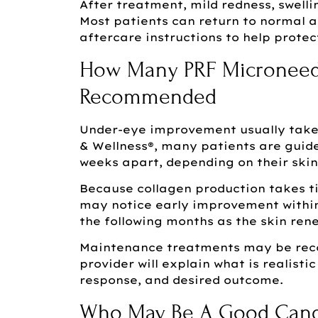
After treatment, mild redness, swelli
Most patients can return to normal ac
aftercare instructions to help protec
How Many PRF Microneedl
Recommended
Under-eye improvement usually takes
& Wellness®, many patients are guide
weeks apart, depending on their skin
Because collagen production takes ti
may notice early improvement within
the following months as the skin ren
Maintenance treatments may be reco
provider will explain what is realist
response, and desired outcome.
Who May Be A Good Candi