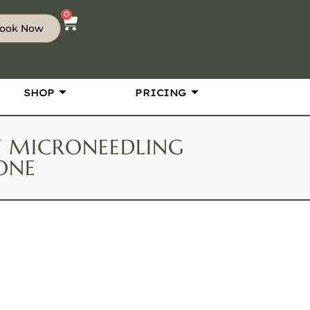
0
ook Now
SHOP
PRICING
RF MICRONEEDLING
ONE