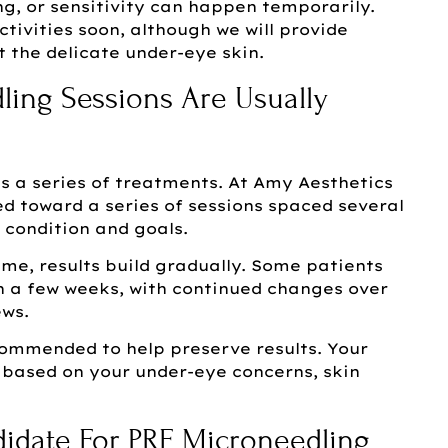
ng, or sensitivity can happen temporarily.
tivities soon, although we will provide
t the delicate under-eye skin.
ing Sessions Are Usually
 a series of treatments. At Amy Aesthetics
d toward a series of sessions spaced several
 condition and goals.
me, results build gradually. Some patients
 a few weeks, with continued changes over
ews.
mmended to help preserve results. Your
ic based on your under-eye concerns, skin
date For PRF Microneedling