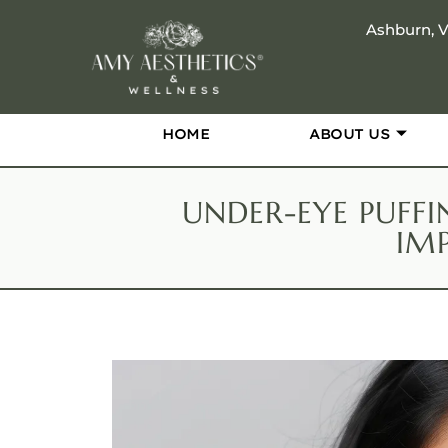
Ashburn, 
HOME
ABOUT US
UNDER-EYE PUFFI
IM