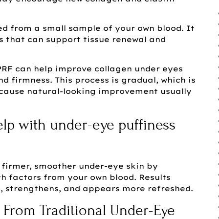
ared from a small sample of your own blood. It
s that can support tissue renewal and
RF can help improve collagen under eyes
d firmness. This process is gradual, which is
cause natural-looking improvement usually
lp with under-eye puffiness
firmer, smoother under-eye skin by
h factors from your own blood. Results
s, strengthens, and appears more refreshed.
 From Traditional Under-Eye