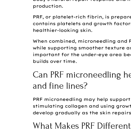
production.
PRF, or platelet-rich fibrin, is prep
contains platelets and growth factor
healthier-looking skin.
When combined, microneedling and P
while supporting smoother texture an
important for the under-eye area be
builds over time.
Can PRF microneedling he
and fine lines?
PRF microneedling may help support 
stimulating collagen and using growt
develop gradually as the skin repair
What Makes PRF Different