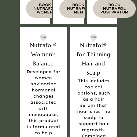
BOOK
BOOK
BOOK
NUTRAFOL
NUTRAFOL
NUTRAFOL
WOMEN
MEN
POSTPARTUM
Nutrafol®
Nutrafol®
Women's
for Thinning
Balance
Hair and
Developed for
Scalp
women
This includes
navigating
topical
hormonal
options, such
changes
as a hair
associated
serum that
with
nourishes the
menopause,
scalp to
this product
support hair
is formulated
regrowth.
to help
Combined