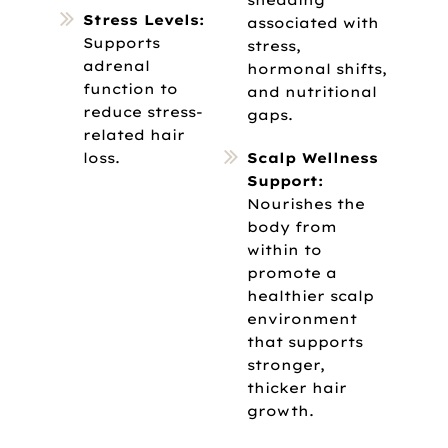
Stress Levels:
associated with
Supports
stress,
adrenal
hormonal shifts,
function to
and nutritional
reduce stress-
gaps.
related hair
loss.
Scalp Wellness
Support:
Nourishes the
body from
within to
promote a
healthier scalp
environment
that supports
stronger,
thicker hair
growth.