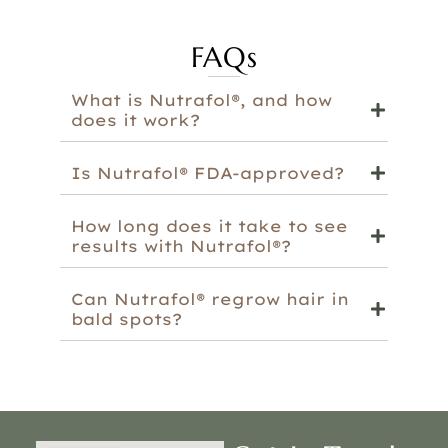
FAQs
What is Nutrafol®, and how
does it work?
Is Nutrafol® FDA-approved?
How long does it take to see
results with Nutrafol®?
Can Nutrafol® regrow hair in
bald spots?