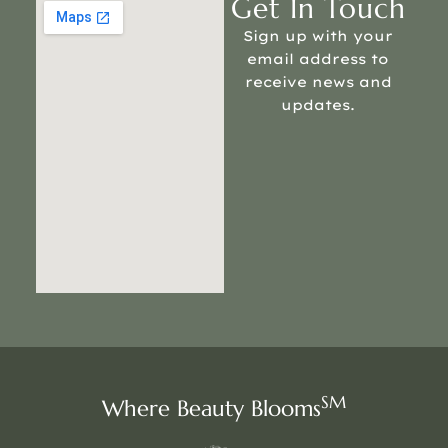
Get In Touch
Sign up with your
email address to
receive news and
updates.
SM
Where Beauty Blooms