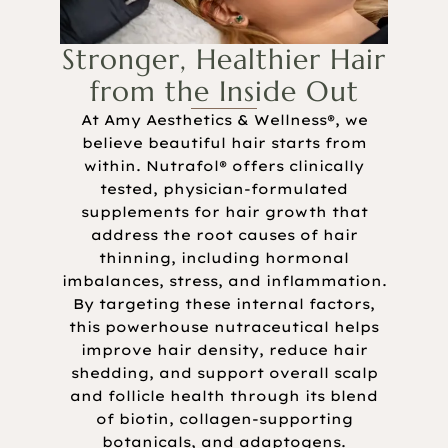
Stronger, Healthier Hair
from the Inside Out
At Amy Aesthetics & Wellness®, we
believe beautiful hair starts from
within. Nutrafol® offers clinically
tested, physician-formulated
supplements for hair growth that
address the root causes of hair
thinning, including hormonal
imbalances, stress, and inflammation.
By targeting these internal factors,
this powerhouse nutraceutical helps
improve hair density, reduce hair
shedding, and support overall scalp
and follicle health through its blend
of biotin, collagen-supporting
botanicals, and adaptogens.