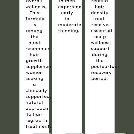
overall
in men
rebuild
wellness.
experiencing
hair
This
early
density
formula
to
and
is
moderate
receive
among
thinning.
essential
the
scalp
most
wellness
recommended
support
hair
during
growth
the
supplements for
postpartum
women
recovery
seeking
period.
a
clinically
supported,
natural
approach
to hair
regrowth
treatment.