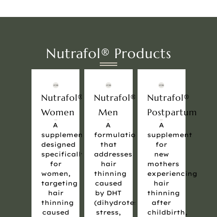
Nutrafol® Products
Nutrafol®
Nutrafol®
Nutrafol®
Women
Men
Postpartum
A
A
A
supplement
formulation
supplement
designed
that
for
specifically
addresses
new
for
hair
mothers
women,
thinning
experiencing
targeting
caused
hair
hair
by DHT
thinning
thinning
(dihydrotestosterone),
after
caused
stress,
childbirth,