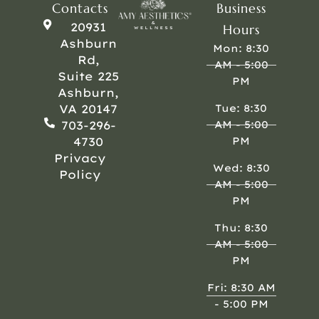
Contacts
Business
20931
Hours
Ashburn
Mon: 8:30
Rd,
AM - 5:00
Suite 225
PM
Ashburn,
VA 20147
Tue: 8:30
703-296-
AM - 5:00
4730
PM
Privacy
Wed: 8:30
Policy
AM - 5:00
PM
Thu: 8:30
AM - 5:00
PM
Fri: 8:30 AM
- 5:00 PM