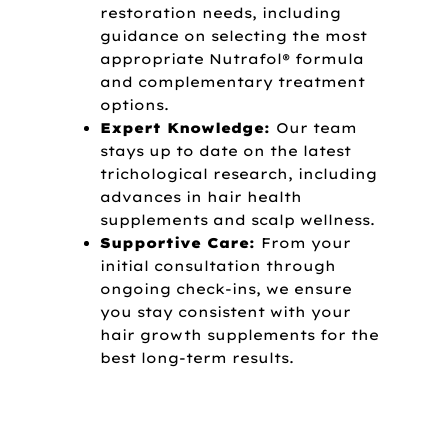
restoration needs, including
guidance on selecting the most
appropriate Nutrafol® formula
and complementary treatment
options.
Expert Knowledge:
Our team
stays up to date on the latest
trichological research, including
advances in hair health
supplements and scalp wellness.
Supportive Care:
From your
initial consultation through
ongoing check-ins, we ensure
you stay consistent with your
hair growth supplements for the
best long-term results.