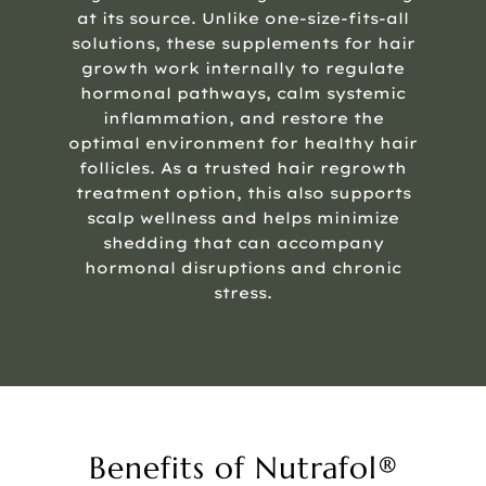
at its source. Unlike one-size-fits-all
solutions, these supplements for hair
growth work internally to regulate
hormonal pathways, calm systemic
inflammation, and restore the
optimal environment for healthy hair
follicles. As a trusted hair regrowth
treatment option, this also supports
scalp wellness and helps minimize
shedding that can accompany
hormonal disruptions and chronic
stress.
Benefits of Nutrafol®