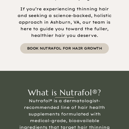
If you’re experiencing thinning hair
and seeking a science-backed, holistic
approach in Ashburn, VA, our team is
here to guide you toward the fuller,
healthier hair you deserve.
BOOK NUTRAFOL FOR HAIR GROWTH
What is Nutrafol®?
Nutrafol® is a dermatologist-
recommended line of hair health
supplements formulated with
medical-grade, bioavailable
ingredients that target hair thinning