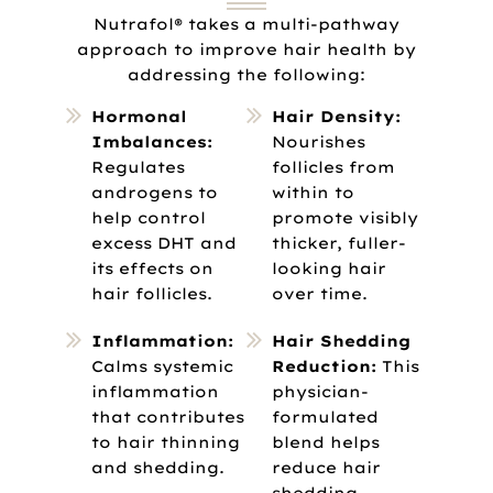
Nutrafol® takes a multi-pathway
approach to improve hair health by
addressing the following:
Hormonal
Hair Density:
Imbalances:
Nourishes
Regulates
follicles from
androgens to
within to
help control
promote visibly
excess DHT and
thicker, fuller-
its effects on
looking hair
hair follicles.
over time.
Inflammation:
Hair Shedding
Calms systemic
Reduction:
This
inflammation
physician-
that contributes
formulated
to hair thinning
blend helps
and shedding.
reduce hair
shedding