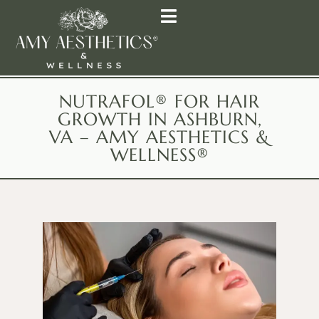
NUTRAFOL® FOR HAIR
GROWTH IN ASHBURN,
VA – AMY AESTHETICS &
WELLNESS®