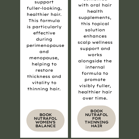
support
with oral hair
fuller-looking,
health
healthier hair.
supplements,
This formula
this topical
is particularly
solution
effective
enhances
during
scalp wellness
perimenopause
support and
and
works
menopause,
alongside the
helping to
internal
restore
formula to
thickness and
promote
vitality to
visibly fuller,
thinning hair.
healthier hair
over time.
BOOK
BOOK
NUTRAFOL
NUTRAFOL
FOR
WOMEN'S
THINNING
BALANCE
HAIR