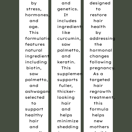
by
and
designed
stress,
genetics.
to
hormones,
It
restore
and
includes
hair
age.
ingredients
health
This
like
by
formulation
curcumin,
addressing
features
saw
the
natural
palmetto,
hormonal
ingredients,
and
changes
including
keratin.
following
biotin,
This
pregnancy.
saw
supplement
As a
palmetto,
supports
targeted
and
fuller,
hair
ashwagandha,
thicker-
regrowth
selected
looking
treatment,
to
hair
this
support
and
formula
healthy
helps
helps
hair
minimize
new
and
shedding
mothers