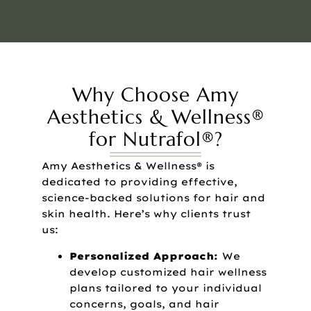
Why Choose Amy
Aesthetics & Wellness®
for Nutrafol®?
Amy Aesthetics & Wellness® is
dedicated to providing effective,
science-backed solutions for hair and
skin health. Here’s why clients trust
us:
Personalized Approach:
We
develop customized hair wellness
plans tailored to your individual
concerns, goals, and hair