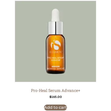
Pro-Heal Serum Advance+
$
165.00
Add to cart