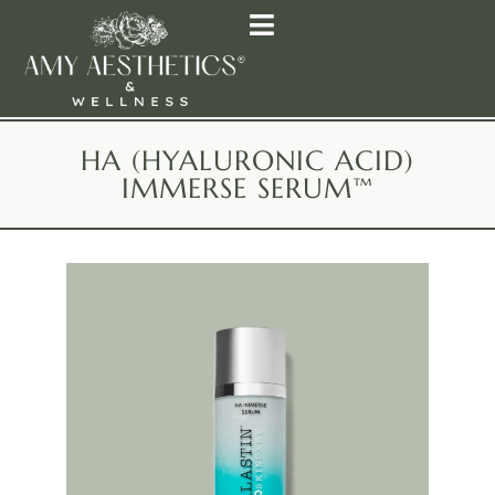
HA (HYALURONIC ACID)
IMMERSE SERUM™