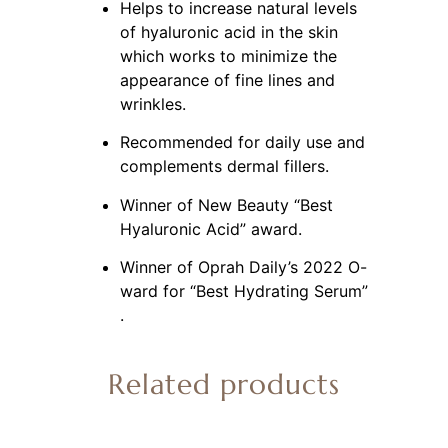
Helps to increase natural levels 
of hyaluronic acid in the skin 
which works to minimize the 
appearance of fine lines and 
wrinkles.
Recommended for daily use and 
complements dermal fillers.
Winner of New Beauty “Best 
Hyaluronic Acid” award.
Winner of Oprah Daily’s 2022 O-
ward for “Best Hydrating Serum” 
.
Related products