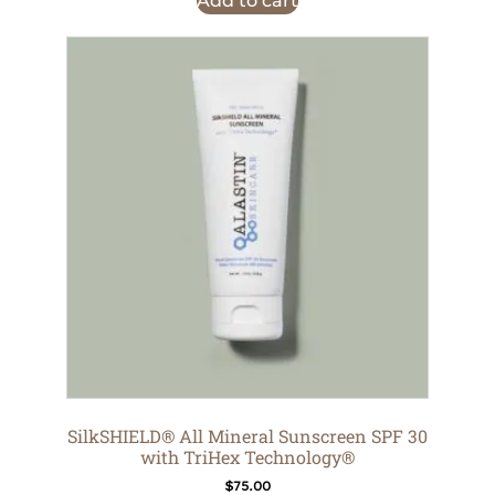
Add to cart
SilkSHIELD® All Mineral Sunscreen SPF 30
with TriHex Technology®
$
75.00