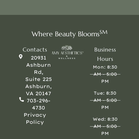
SM
Where Beauty Blooms
Contacts
Business
20931
Hours
Ashburn
Mon: 8:30
Rd,
AM - 5:00
Suite 225
PM
Ashburn,
VA 20147
Tue: 8:30
703-296-
AM - 5:00
4730
PM
Privacy
Wed: 8:30
Policy
AM - 5:00
PM