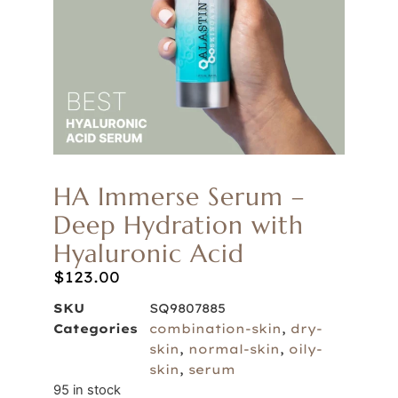
HA Immerse Serum –
Deep Hydration with
Hyaluronic Acid
$
123.00
SKU
SQ9807885
Categories
combination-skin
,
dry-
skin
,
normal-skin
,
oily-
skin
,
serum
95 in stock