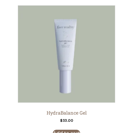
HydraBalance Gel
$
33.00