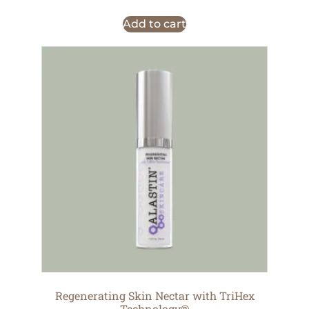
Add to cart
Regenerating Skin Nectar with TriHex
Technology®