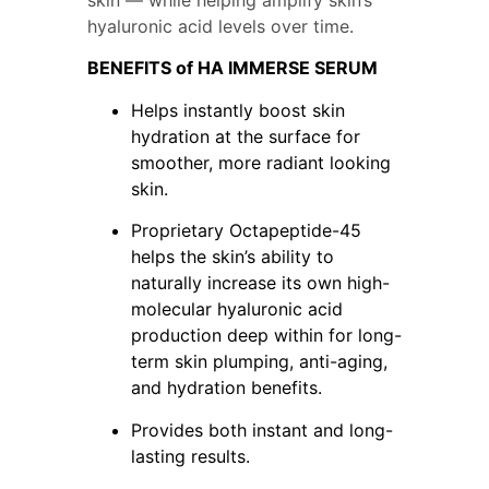
hyaluronic acid levels over time.
BENEFITS of HA IMMERSE SERUM
Helps instantly boost skin 
hydration at the surface for 
smoother, more radiant looking 
skin.
Proprietary Octapeptide-45 
helps the skin’s ability to 
naturally increase its own high-
molecular hyaluronic acid 
production deep within for long-
term skin plumping, anti-aging, 
and hydration benefits.
Provides both instant and long-
lasting results.