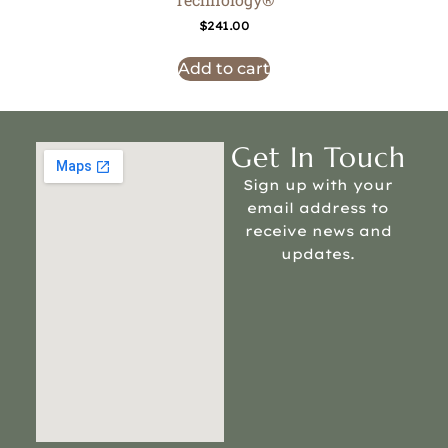
$
241.00
Add to cart
Get In Touch
Sign up with your
email address to
receive news and
updates.