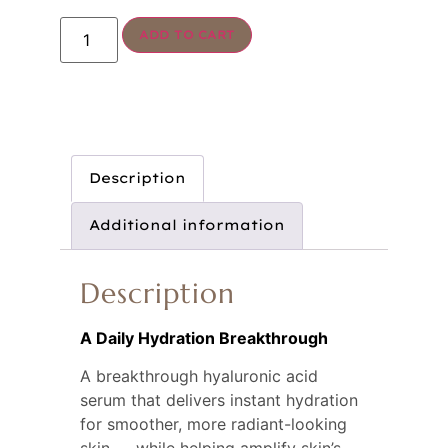
ADD TO CART
Description
Additional information
Description
A Daily Hydration Breakthrough
A breakthrough hyaluronic acid 
serum that delivers instant hydration 
for smoother, more radiant-looking 
skin — while helping amplify skin’s 